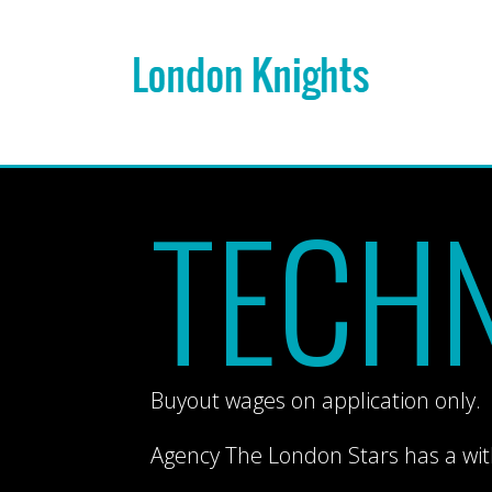
TECHN
Buyout wages on application only.
Agency The London Stars has a wi