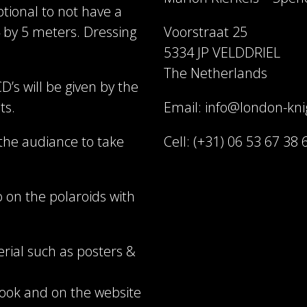
tional to not have a
 by 5 meters. Dressing
Voorstraat 25
5334 JP VELDDRIEL
The Netherlands
D’s will be given by the
ts.
Email: info@london-kn
 the audiance to take
Cell: (+31) 06 53 67 38 
 on the polaroids with
rial such as posters &
book and on the website