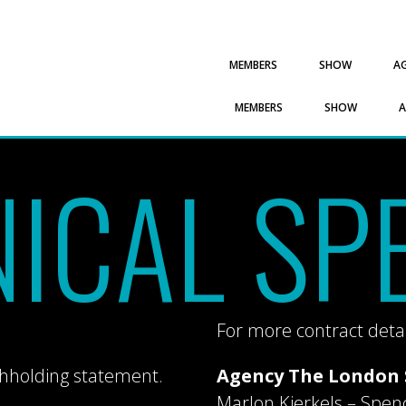
MEMBERS
SHOW
A
MEMBERS
SHOW
ICAL SP
For more contract detai
thholding statement.
Agency The London 
Marlon Kierkels – Spen