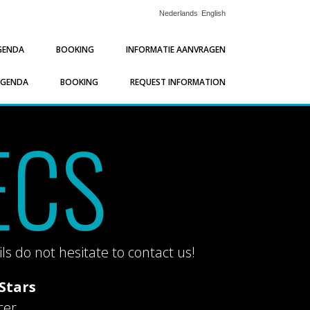
Nederlands
English
GENDA
BOOKING
INFORMATIE AANVRAGEN
AGENDA
BOOKING
REQUEST INFORMATION
ECS
ls do not hesitate to contact us!
Stars
cer