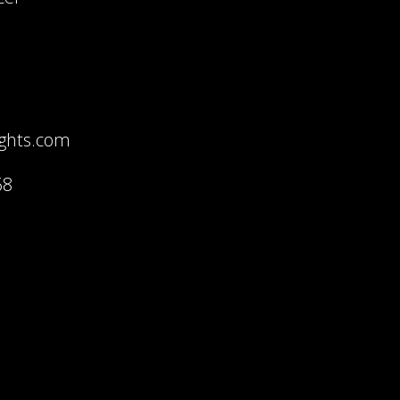
ights.com
68