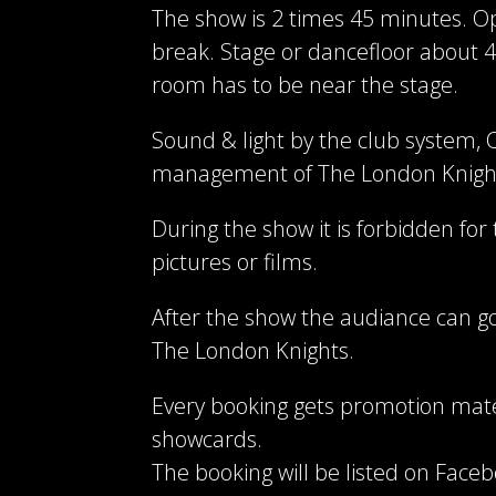
The show is 2 times 45 minutes. Op
break. Stage or dancefloor about 4
room has to be near the stage.
Sound & light by the club system, C
management of The London Knigh
During the show it is forbidden for
pictures or films.
After the show the audiance can go
The London Knights.
Every booking gets promotion mate
showcards.
The booking will be listed on Face