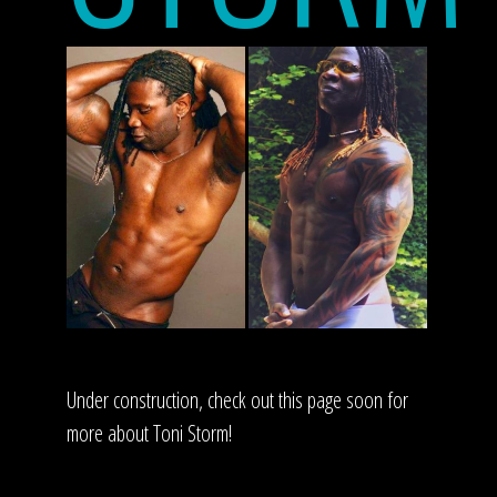
Under construction, check out this page soon for
more about Toni Storm!