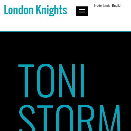
Nederlands
English
Toggle
Navigation
TONI
STORM